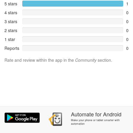
5 stars
1
4 stars
0
3 stars
0
2 stars
0
1 star
0
Reports
0
Rate and review within the app in the
Community
section.
Automate
for
Android
Make your phone or tablet smarter with
automation