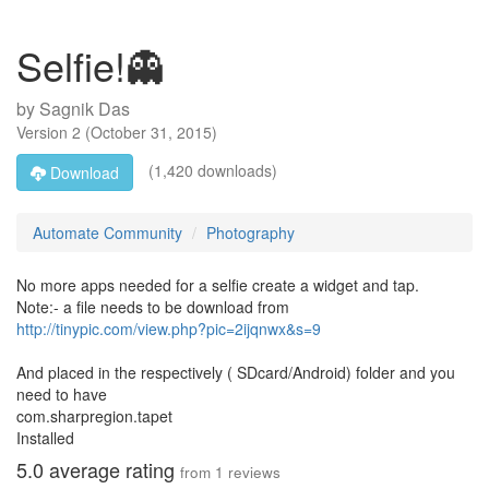
Selfie!👻
by
Sagnik Das
Version
2
(
October 31, 2015
)
(1,420 downloads)
Download
Automate Community
Photography
No more apps needed for a selfie create a widget and tap.
Note:- a file needs to be download from
http://tinypic.com/view.php?pic=2ijqnwx&s=9
And placed in the respectively ( SDcard/Android) folder and you
need to have
com.sharpregion.tapet
Installed
5.0
average rating
from
1
reviews