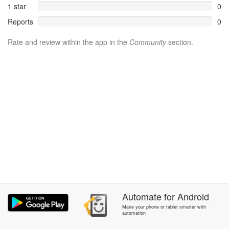
1 star
0
Reports
0
Rate and review within the app in the
Community
section.
Automate
for
Android
Make your phone or tablet smarter with
automation