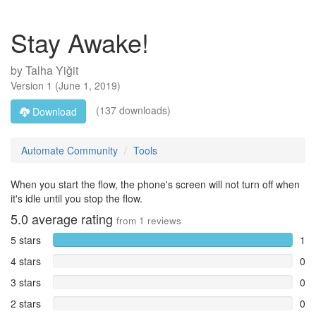
Stay Awake!
by
Talha Yiğit
Version
1
(
June 1, 2019
)
(137 downloads)
Download
Automate Community
Tools
When you start the flow, the phone's screen will not turn off when
it's idle until you stop the flow.
5.0
average rating
from
1
reviews
5 stars
1
4 stars
0
3 stars
0
2 stars
0