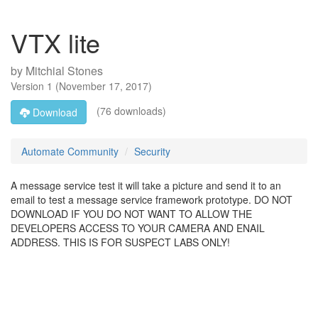
VTX lite
by
Mitchial Stones
Version
1
(
November 17, 2017
)
(76 downloads)
Download
Automate Community
Security
A message service test it will take a picture and send it to an
email to test a message service framework prototype. DO NOT
DOWNLOAD IF YOU DO NOT WANT TO ALLOW THE
DEVELOPERS ACCESS TO YOUR CAMERA AND ENAIL
ADDRESS. THIS IS FOR SUSPECT LABS ONLY!