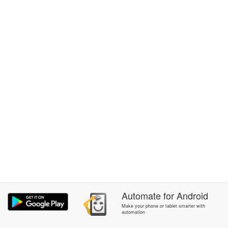
Automate
for
Android
Make your phone or tablet smarter with
automation