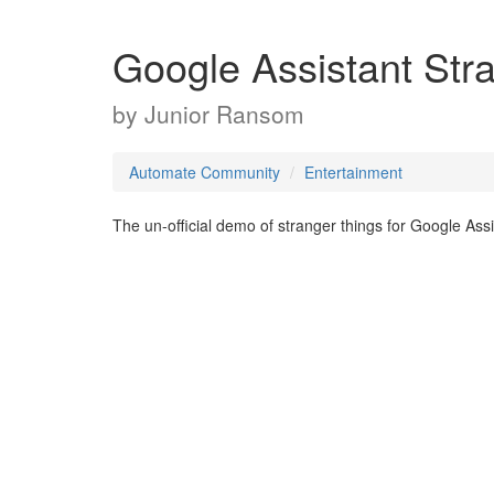
Google Assistant St
by
Junior Ransom
Automate Community
Entertainment
The un-official demo of stranger things for Google Assi