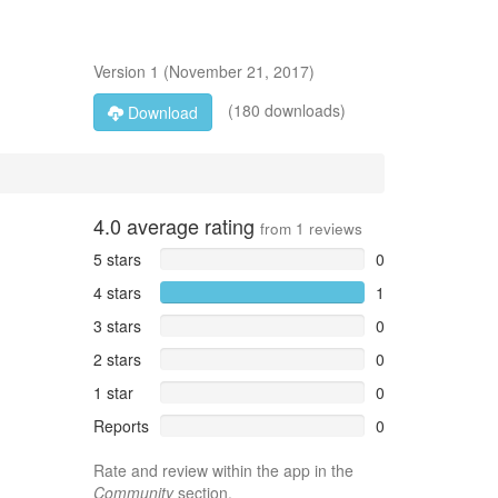
Version
1
(
November 21, 2017
)
(180 downloads)
Download
4.0
average rating
from
1
reviews
5 stars
0
4 stars
1
3 stars
0
2 stars
0
1 star
0
Reports
0
Rate and review within the app in the
Community
section.