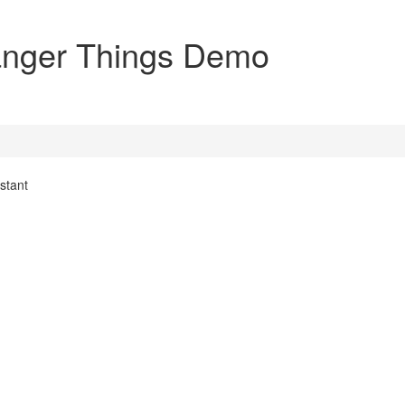
ranger Things Demo
stant