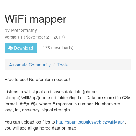
WiFi mapper
by
Petr Stastny
Version
1
(
November 21, 2017
)
(178 downloads)
Download
Automate Community
Tools
Free to use! No premium needed!
Listens to wifi signal and saves data into (phone
storage)/wifiMap/(name od folder)/log.txt . Data are stored in CSV
format (#;#;#;#$), where # represents number. Numbers are:
long, lat, accuracy, signal strength.
You can upload log files to
http://spam.soptik.sweb.cz/wifiMap/
,
you will see all gathered data on map