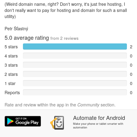
(Weird domain name, right? Don't worry, it's just free hosting, I
don't really want to pay for hosting and domain for such a small
utility)
Petr Šťastný
5.0
average rating
from
2
reviews
5 stars
2
4 stars
0
3 stars
0
2 stars
0
1 star
0
Reports
0
Rate and review within the app in the
Community
section.
Automate
for
Android
Make your phone or tablet smarter with
automation