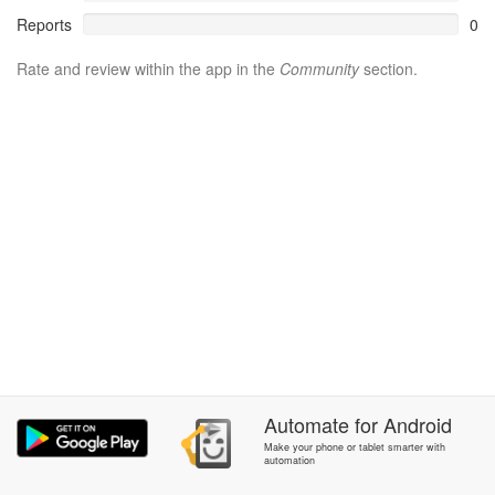
Reports
0
Rate and review within the app in the
Community
section.
Automate
for
Android
Make your phone or tablet smarter with
automation