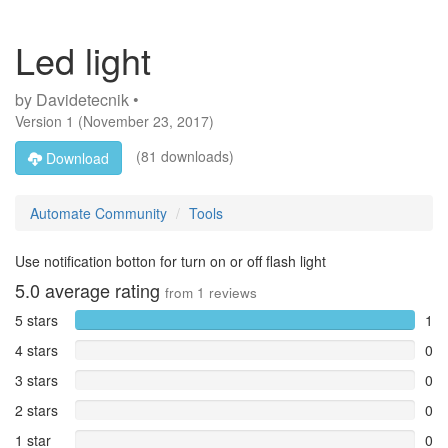
Led light
by
Davidetecnik •
Version
1
(
November 23, 2017
)
(81 downloads)
Download
Automate Community
Tools
Use notification botton for turn on or off flash light
5.0
average rating
from
1
reviews
5 stars
1
4 stars
0
3 stars
0
2 stars
0
1 star
0