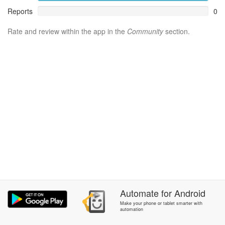
Reports
0
Rate and review within the app in the
Community
section.
Automate
for
Android
Make your phone or tablet smarter with
automation