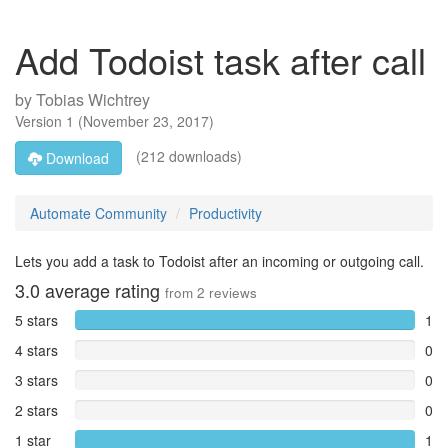
Add Todoist task after call
by
Tobias Wichtrey
Version
1
(
November 23, 2017
)
(212 downloads)
Download
Automate Community
Productivity
Lets you add a task to Todoist after an incoming or outgoing call.
3.0
average rating
from
2
reviews
5 stars
1
4 stars
0
3 stars
0
2 stars
0
1 star
1