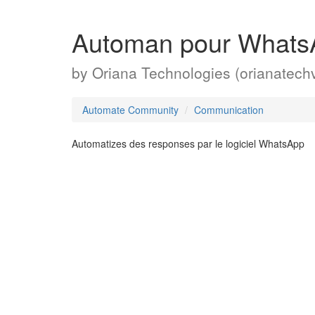
Automan pour Whats
by
Oriana Technologies (orianatech
Automate Community
Communication
Automatizes des responses par le logiciel WhatsApp