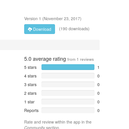
Version
1
(
November 23, 2017
)
(190 downloads)
Download
5.0
average rating
from
1
reviews
5 stars
1
4 stars
0
3 stars
0
2 stars
0
1 star
0
Reports
0
Rate and review within the app in the
Community
section.