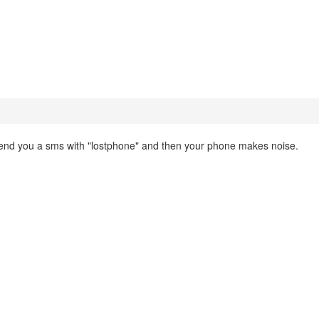
nd you a sms with "lostphone" and then your phone makes noise.