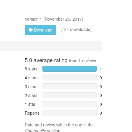
Version
1
(
November 25, 2017
)
(134 downloads)
Download
5.0
average rating
from
1
reviews
5 stars
1
4 stars
0
3 stars
0
2 stars
0
1 star
0
Reports
0
Rate and review within the app in the
Community
section.