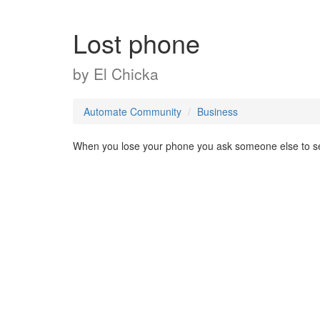
Lost phone
by
El Chicka
Automate Community
Business
When you lose your phone you ask someone else to se