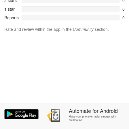
2 stars
0
1 star
0
Reports
0
Rate and review within the app in the
Community
section.
Automate
for
Android
Make your phone or tablet smarter with
automation