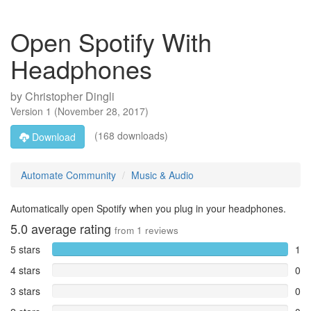
Open Spotify With
Headphones
by
Christopher Dingli
Version
1
(
November 28, 2017
)
(168 downloads)
Download
Automate Community
Music & Audio
Automatically open Spotify when you plug in your headphones.
5.0
average rating
from
1
reviews
5 stars
1
4 stars
0
3 stars
0