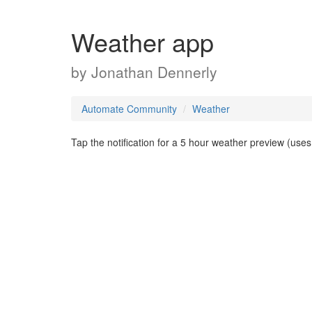
Weather app
by
Jonathan Dennerly
Automate Community
Weather
Tap the notification for a 5 hour weather preview (us