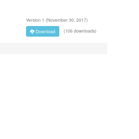
Version
1
(
November 30, 2017
)
(106 downloads)
Download