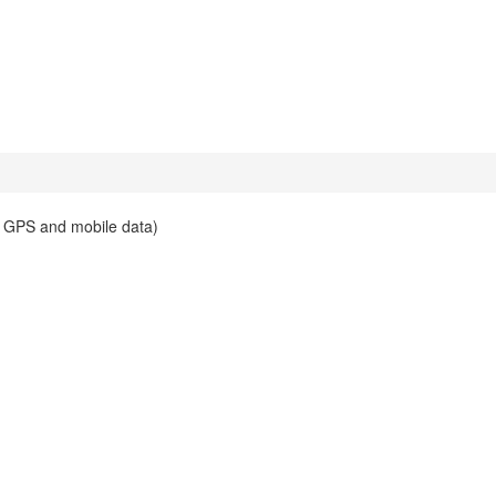
es GPS and mobile data)