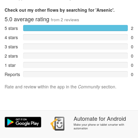
Check out my other flows by searching for 'Arsenic'.
5.0
average rating
from
2
reviews
5 stars
2
4 stars
0
3 stars
0
2 stars
0
1 star
0
Reports
0
Rate and review within the app in the
Community
section.
Automate
for
Android
Make your phone or tablet smarter with
automation