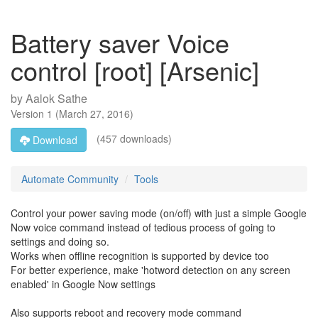
Battery saver Voice
control [root] [Arsenic]
by
Aalok Sathe
Version
1
(
March 27, 2016
)
(457 downloads)
Download
Automate Community
Tools
Control your power saving mode (on/off) with just a simple Google
Now voice command instead of tedious process of going to
settings and doing so.
Works when offline recognition is supported by device too
For better experience, make 'hotword detection on any screen
enabled' in Google Now settings
Also supports reboot and recovery mode command