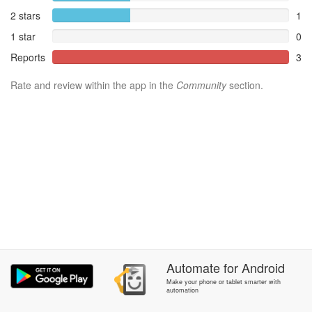
2 stars
1
1 star
0
Reports
3
Rate and review within the app in the
Community
section.
Automate
for
Android
Make your phone or tablet smarter with
automation