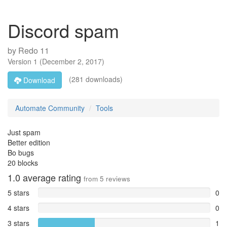
Discord spam
by
Redo 11
Version
1
(
December 2, 2017
)
(281 downloads)
Download
Automate Community
Tools
Just spam
Better edition
Bo bugs
20 blocks
1.0
average rating
from
5
reviews
5 stars
0
4 stars
0
3 stars
1