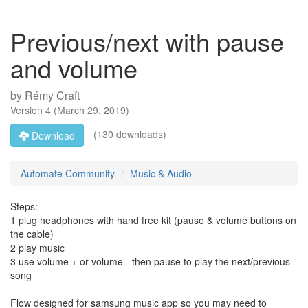
Previous/next with pause
and volume
by
Rémy Craft
Version
4
(
March 29, 2019
)
(130 downloads)
Download
Automate Community
Music & Audio
Steps:
1 plug headphones with hand free kit (pause & volume buttons on
the cable)
2 play music
3 use volume + or volume - then pause to play the next/previous
song
Flow designed for samsung music app so you may need to