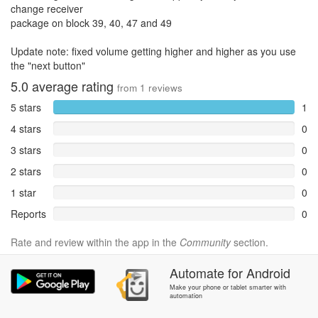
change receiver
package on block 39, 40, 47 and 49
Update note: fixed volume getting higher and higher as you use
the "next button"
5.0
average rating
from
1
reviews
5 stars
1
4 stars
0
3 stars
0
2 stars
0
1 star
0
Reports
0
Rate and review within the app in the
Community
section.
Automate
for
Android
Make your phone or tablet smarter with
automation