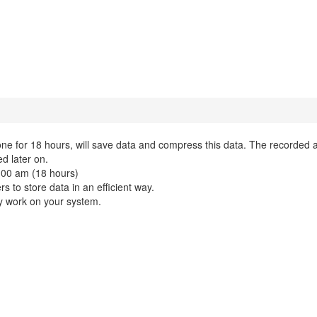
one for 18 hours, will save data and compress this data. The recorded 
ed later on.
.00 am (18 hours)
s to store data in an efficient way.
ly work on your system.