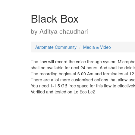
Black Box
by
Aditya chaudhari
Automate Community
Media & Video
The flow will record the voice through system Microph
shall be available for next 24 hours. And shall be delet
The recording begins at 6.00 Am and terminates at 12
There are a lot more customised options that allow user
You need 1-1.5 GB free space for this flow to effective
Verified and tested on Le Eco Le2