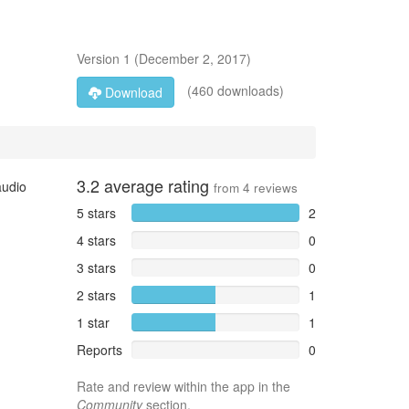
Version
1
(
December 2, 2017
)
(460 downloads)
Download
3.2
average rating
audio
from
4
reviews
5 stars
2
4 stars
0
3 stars
0
2 stars
1
1 star
1
Reports
0
Rate and review within the app in the
Community
section.