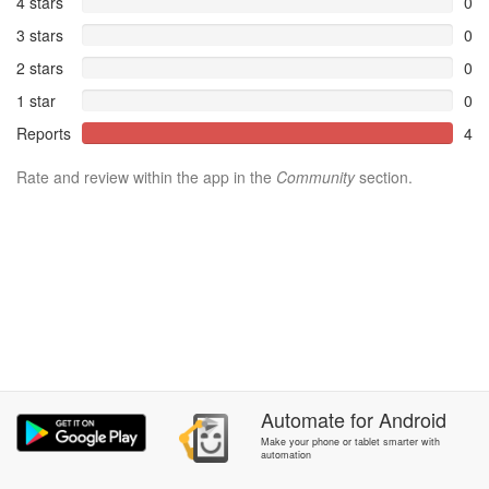
4 stars
0
3 stars
0
2 stars
0
1 star
0
Reports
4
Rate and review within the app in the
Community
section.
Automate
for
Android
Make your phone or tablet smarter with
automation