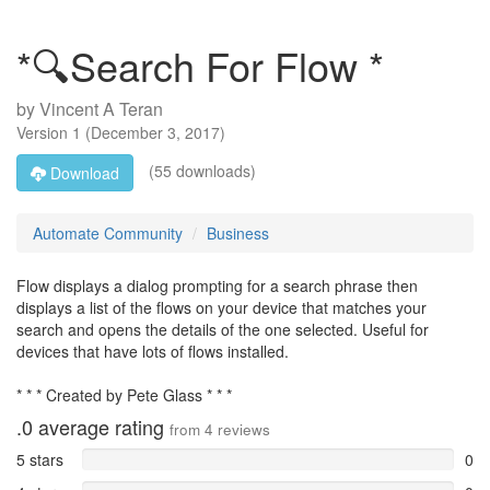
*🔍Search For Flow *
by
Vincent A Teran
Version
1
(
December 3, 2017
)
(55 downloads)
Download
Automate Community
Business
Flow displays a dialog prompting for a search phrase then
displays a list of the flows on your device that matches your
search and opens the details of the one selected. Useful for
devices that have lots of flows installed.
* * * Created by Pete Glass * * *
.0
average rating
from
4
reviews
5 stars
0