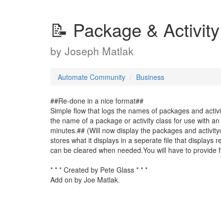
📝 Package & Activit
by
Joseph Matlak
Automate Community
Business
##Re-done in a nice format##
Simple flow that logs the names of packages and activi
the name of a package or activity class for use with an 
minutes.## (Will now display the packages and activityc
stores what it displays in a seperate file that displays
can be cleared when needed.You will have to provide fil
* * * Created by Pete Glass * * *
Add on by Joe Matlak.