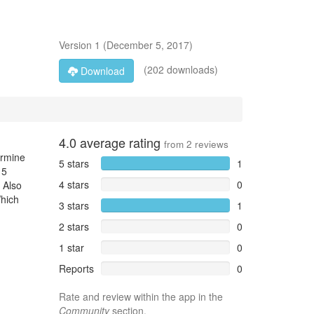
Version
1
(
December 5, 2017
)
(202 downloads)
Download
4.0
average rating
from
2
reviews
ermine
5 stars
1
 5
4 stars
0
 Also
Which
3 stars
1
2 stars
0
1 star
0
Reports
0
Rate and review within the app in the
Community
section.