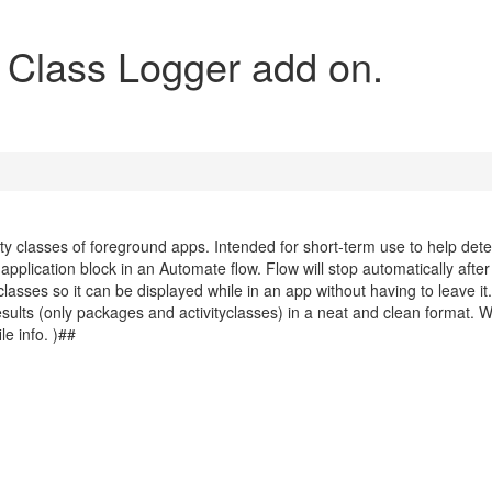
y Class Logger add on.
ty classes of foreground apps. Intended for short-term use to help det
application block in an Automate flow. Flow will stop automatically after
lasses so it can be displayed while in an app without having to leave it.
 results (only packages and activityclasses) in a neat and clean format. 
e info. )##