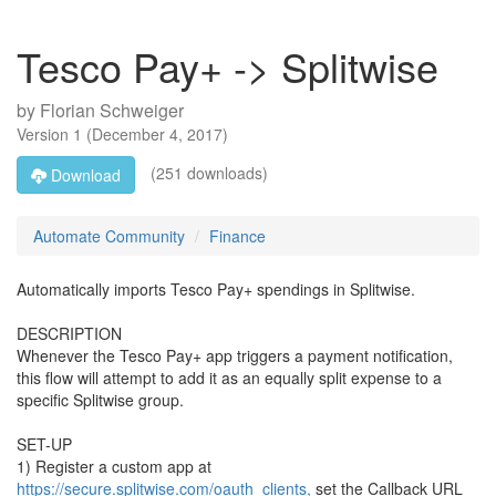
Tesco Pay+ -> Splitwise
by
Florian Schweiger
Version
1
(
December 4, 2017
)
(251 downloads)
Download
Automate Community
Finance
Automatically imports Tesco Pay+ spendings in Splitwise.
DESCRIPTION
Whenever the Tesco Pay+ app triggers a payment notification,
this flow will attempt to add it as an equally split expense to a
specific Splitwise group.
SET-UP
1) Register a custom app at
https://secure.splitwise.com/oauth_clients,
set the Callback URL