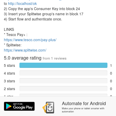
to
http://localhost/ok
2) Copy the app's Consumer Key into block 24
3) Insert your Splitwise group's name in block 17
4) Start flow and authenticate once.
LINKS
* Tesco Pay+ :
https://www.tesco.com/pay-plus/
* Splitwise:
https://www.splitwise.com/
5.0
average rating
from
1
reviews
5 stars
1
4 stars
0
3 stars
0
2 stars
0
1 star
0
Automate
for
Android
Reports
0
Make your phone or tablet smarter with
automation
Rate and review within the app in the
Community
section.