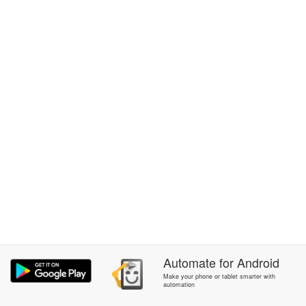
Automate
for
Android
Make your phone or tablet smarter with
automation