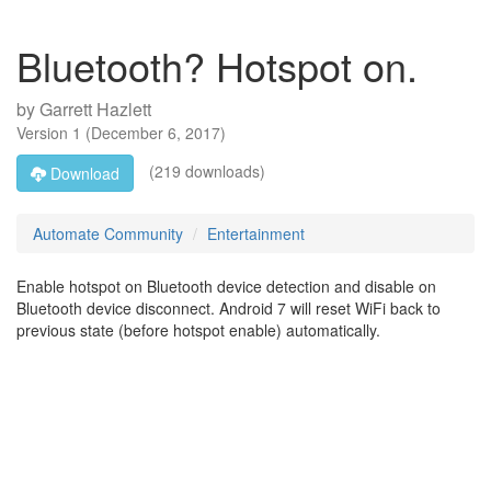
Bluetooth? Hotspot on.
by
Garrett Hazlett
Version
1
(
December 6, 2017
)
(219 downloads)
Download
Automate Community
Entertainment
Enable hotspot on Bluetooth device detection and disable on
Bluetooth device disconnect. Android 7 will reset WiFi back to
previous state (before hotspot enable) automatically.