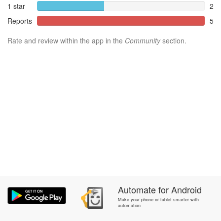
1 star
2
Reports
5
Rate and review within the app in the
Community
section.
Automate
for
Android
Make your phone or tablet smarter with
automation