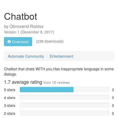
Chatbot
by
Obnoxend Roblox
Version
1
(
December 8, 2017
)
(238 downloads)
Download
Automate Community
Entertainment
Chatbot that chats WITH you,Has inappropriate language in some
dialogs.
1.7
average rating
from
10
reviews
5 stars
3
4 stars
0
3 stars
0
2 stars
0