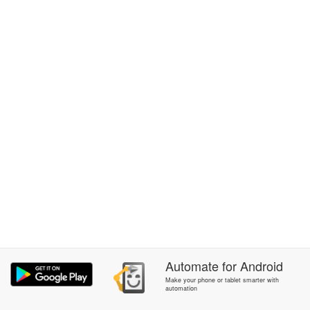
Automate
for
Android
Make your phone or tablet smarter with
automation