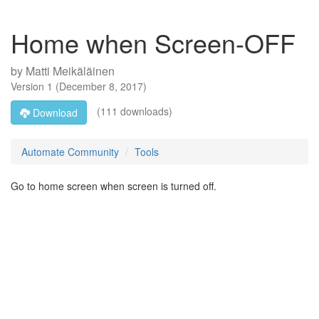
Home when Screen-OFF
by
Matti Meikäläinen
Version
1
(
December 8, 2017
)
(111 downloads)
Download
Automate Community
Tools
Go to home screen when screen is turned off.