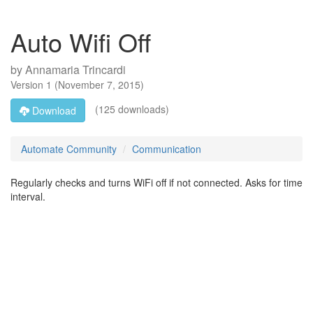
Auto Wifi Off
by
Annamaria Trincardi
Version
1
(
November 7, 2015
)
(125 downloads)
Download
Automate Community
Communication
Regularly checks and turns WiFi off if not connected. Asks for time
interval.