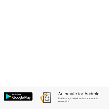
Automate
for
Android
Make your phone or tablet smarter with
automation