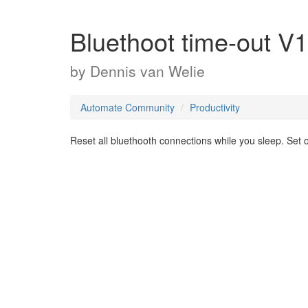
Bluethoot time-out V1
by
Dennis van Welie
Automate Community
Productivity
Reset all bluethooth connections while you sleep. Set o