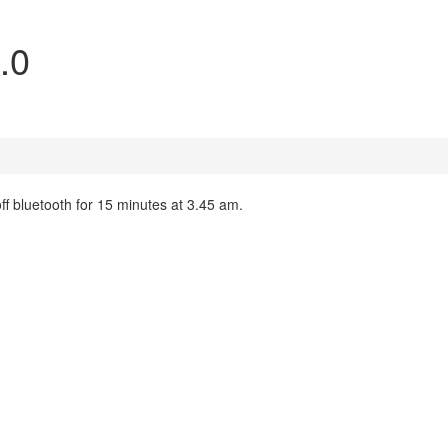
.0
ff bluetooth for 15 minutes at 3.45 am.