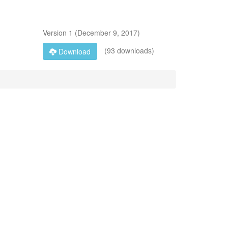
Version
1
(
December 9, 2017
)
(93 downloads)
Download