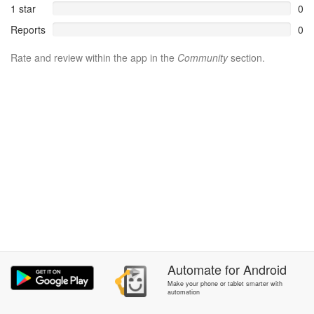
1 star
0
Reports
0
Rate and review within the app in the
Community
section.
Automate
for
Android
Make your phone or tablet smarter with
automation