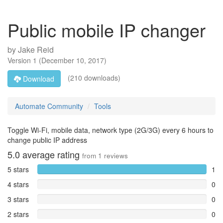
Public mobile IP changer
by
Jake Reid
Version
1
(
December 10, 2017
)
(210 downloads)
Download
Automate Community
Tools
Toggle Wi-Fi, mobile data, network type (2G/3G) every 6 hours to
change public IP address
5.0
average rating
from
1
reviews
5 stars
1
4 stars
0
3 stars
0
2 stars
0