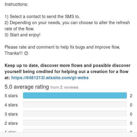
Instructions:
1) Select a contact to send the SMS to.
2) Depending on your needs, you can choose to alter the refresh
rate of the flow.
3) Start and enjoy!
Please rate and comment to help fix bugs and improve flow,
Thanks!!! 😊
Keep up to date, discover more flows and possible discover
yourself being credited for helping out a creation for a flow
at:
https://6481213l.wixsite.com/gt-webs
5.0
average rating
from
2
reviews
5 stars
2
4 stars
0
3 stars
0
2 stars
0
1 star
0