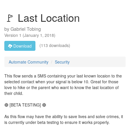
🚩 Last Location
by
Gabriel Tobing
Version
1
(
January 1, 2018
)
(113 downloads)
Download
Automate Community
Security
This flow sends a SMS containing your last known locaion to the
selected contact when your signal is below 10. Great for those
love to hike or the parent who want to know the last location of
their child.
🔴 [BETA TESTING] 🔴
As this flow may have the ability to save lives and solve crimes, it
is currently under beta testing to ensure it works properly.