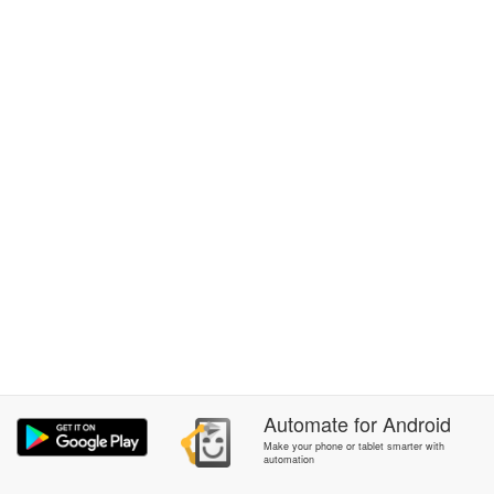
Automate
for
Android
Make your phone or tablet smarter with
automation