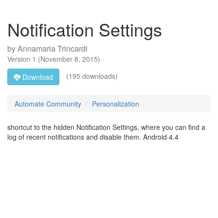
Notification Settings
by
Annamaria Trincardi
Version
1
(
November 8, 2015
)
(195 downloads)
Download
Automate Community
Personalization
shortcut to the hidden Notification Settings, where you can find a
log of recent notifications and disable them. Android 4.4