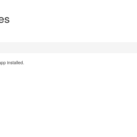
es
pp installed.