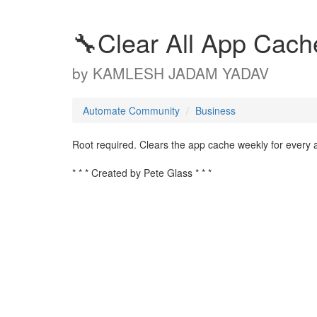
🔧Clear All App Cach
by
KAMLESH JADAM YADAV
Automate Community
Business
Root required. Clears the app cache weekly for every a
* * * Created by Pete Glass * * *