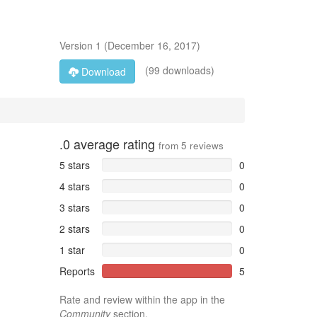
Version
1
(
December 16, 2017
)
(99 downloads)
Download
.0
average rating
from
5
reviews
5 stars
0
4 stars
0
3 stars
0
2 stars
0
1 star
0
Reports
5
Rate and review within the app in the
Community
section.