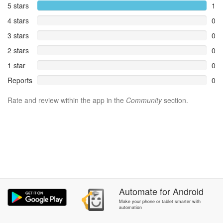
5 stars
1
4 stars
0
3 stars
0
2 stars
0
1 star
0
Reports
0
Rate and review within the app in the
Community
section.
Automate
for
Android
Make your phone or tablet smarter with
automation