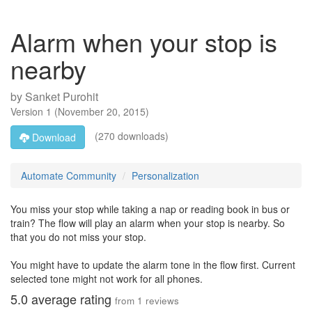
Alarm when your stop is
nearby
by
Sanket Purohit
Version
1
(
November 20, 2015
)
(270 downloads)
Download
Automate Community
Personalization
You miss your stop while taking a nap or reading book in bus or
train? The flow will play an alarm when your stop is nearby. So
that you do not miss your stop.
You might have to update the alarm tone in the flow first. Current
selected tone might not work for all phones.
5.0
average rating
from
1
reviews