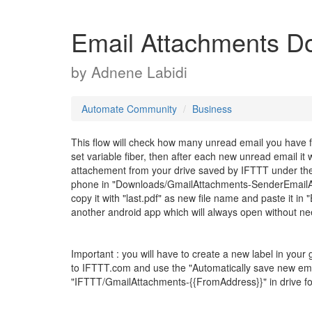
Email Attachments D
by
Adnene Labidi
Automate Community
Business
This flow will check how many unread email you have fr
set variable fiber, then after each new unread email it
attachement from your drive saved by IFTTT under the
phone in "Downloads/GmailAttachments-SenderEmailAddre
copy it with "last.pdf" as new file name and paste it in "
another android app which will always open without ne
Important : you will have to create a new label in your
to IFTTT.com and use the "Automatically save new emai
"IFTTT/GmailAttachments-{{FromAddress}}" in drive fo