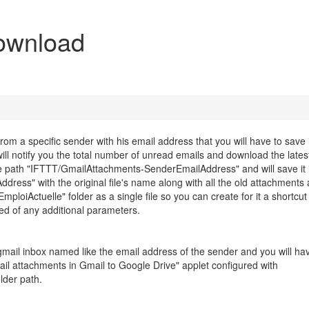
ownload
om a specific sender with his email address that you will have to save 
 will notify you the total number of unread emails and download the late
 path "IFTTT/GmailAttachments-SenderEmailAddress" and will save it 
ss" with the original file's name along with all the old attachments
EmploiActuelle" folder as a single file so you can create for it a shortcut
ed of any additional parameters.
 gmail inbox named like the email address of the sender and you will ha
l attachments in Gmail to Google Drive" applet configured with
lder path.