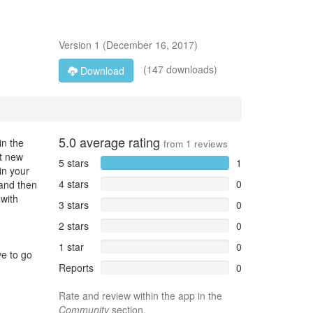
Version
1
(
December 16, 2017
)
(147 downloads)
Download
5.0
average rating
in the
from
1
reviews
st new
5 stars
1
in your
4 stars
0
 and then
 with
3 stars
0
2 stars
0
1 star
0
ve to go
Reports
0
Rate and review within the app in the
Community
section.