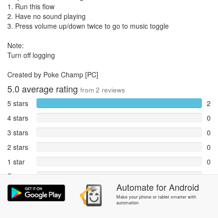
1. Run this flow
2. Have no sound playing
3. Press volume up/down twice to go to music toggle
Note:
Turn off logging
Created by Poke Champ [PC]
5.0
average rating
from
2
reviews
5 stars
2
4 stars
0
3 stars
0
2 stars
0
1 star
0
Reports
0
Automate
for
Android
Rate and review within the app in the
Community
section.
Make your phone or tablet smarter with
automation