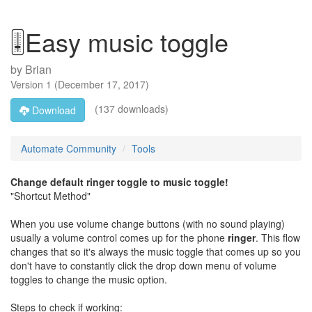
🎚️Easy music toggle
by
Brian
Version
1
(
December 17, 2017
)
(137 downloads)
Download
Automate Community
Tools
Change default ringer toggle to music toggle!
"Shortcut Method"
When you use volume change buttons (with no sound playing)
usually a volume control comes up for the phone
ringer
. This flow
changes that so it's always the music toggle that comes up so you
don't have to constantly click the drop down menu of volume
toggles to change the music option.
Steps to check if working: