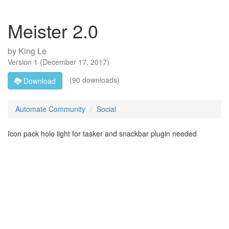
Meister 2.0
by
King Le
Version
1
(
December 17, 2017
)
(90 downloads)
Download
Automate Community
Social
Icon pack holo light for tasker and snackbar plugin needed