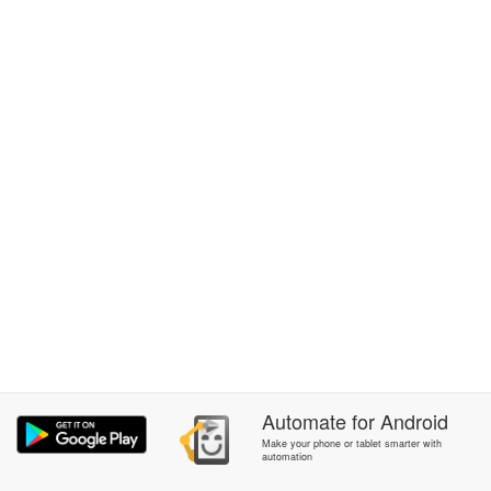
Automate
for
Android
Make your phone or tablet smarter with
automation