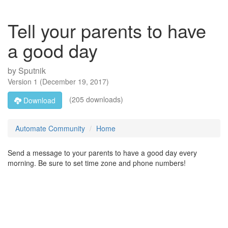
Tell your parents to have
a good day
by
Sputnik
Version
1
(
December 19, 2017
)
(205 downloads)
Download
Automate Community
Home
Send a message to your parents to have a good day every
morning. Be sure to set time zone and phone numbers!