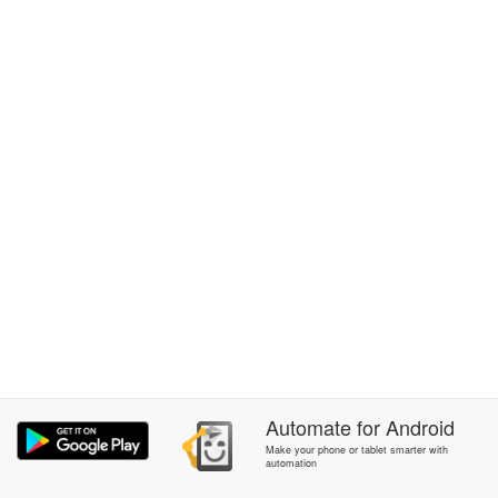
Automate
for
Android
Make your phone or tablet smarter with
automation