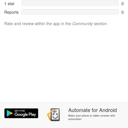
1 star
0
Reports
0
Rate and review within the app in the
Community
section.
Automate
for
Android
Make your phone or tablet smarter with
automation