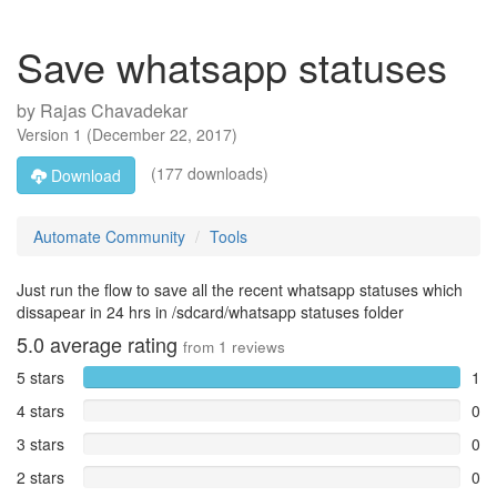
Save whatsapp statuses
by
Rajas Chavadekar
Version
1
(
December 22, 2017
)
(177 downloads)
Download
Automate Community
Tools
Just run the flow to save all the recent whatsapp statuses which
dissapear in 24 hrs in /sdcard/whatsapp statuses folder
5.0
average rating
from
1
reviews
5 stars
1
4 stars
0
3 stars
0
2 stars
0