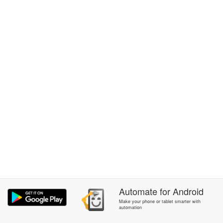
Automate
for
Android
Make your phone or tablet smarter with
automation