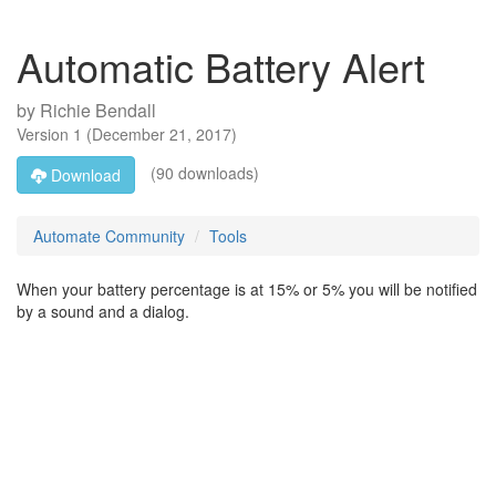
Automatic Battery Alert
by
Richie Bendall
Version
1
(
December 21, 2017
)
(90 downloads)
Download
Automate Community
Tools
When your battery percentage is at 15% or 5% you will be notified
by a sound and a dialog.