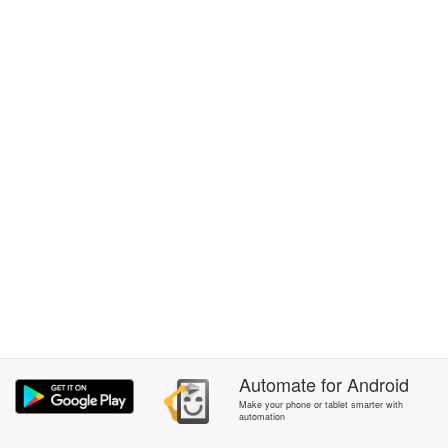
Automate
for
Android
Make your phone or tablet smarter with
automation