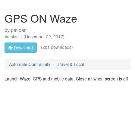
GPS ON Waze
by
pat bar
Version
1
(
December 22, 2017
)
(201 downloads)
Download
Automate Community
Travel & Local
Launch Waze, GPS and mobile data. Close all when screen is off