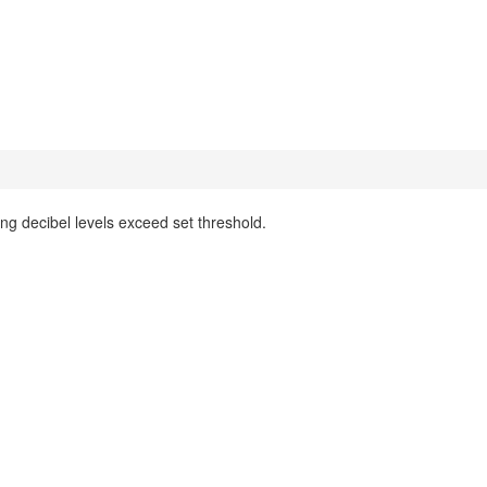
 decibel levels exceed set threshold.