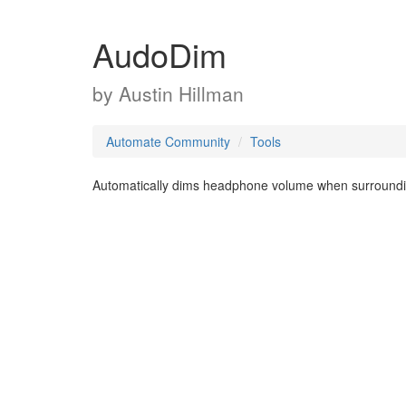
AudoDim
by
Austin Hillman
Automate Community
Tools
Automatically dims headphone volume when surrounding