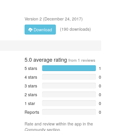
Version
2
(
December 24, 2017
)
(190 downloads)
Download
5.0
average rating
from
1
reviews
5 stars
1
4 stars
0
3 stars
0
2 stars
0
1 star
0
Reports
0
Rate and review within the app in the
Community
section.