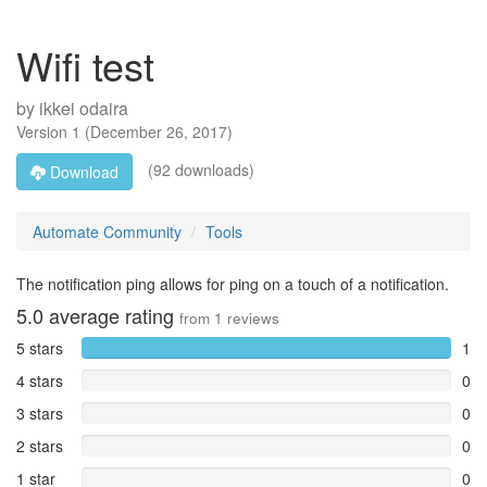
Wifi test
by
ikkei odaira
Version
1
(
December 26, 2017
)
(92 downloads)
Download
Automate Community
Tools
The notification ping allows for ping on a touch of a notification.
5.0
average rating
from
1
reviews
5 stars
1
4 stars
0
3 stars
0
2 stars
0
1 star
0