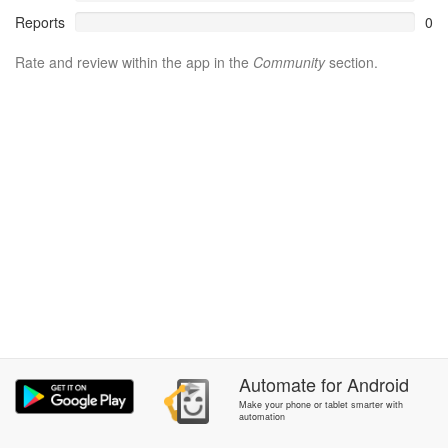
Reports
0
Rate and review within the app in the
Community
section.
Automate
for
Android
Make your phone or tablet smarter with
automation