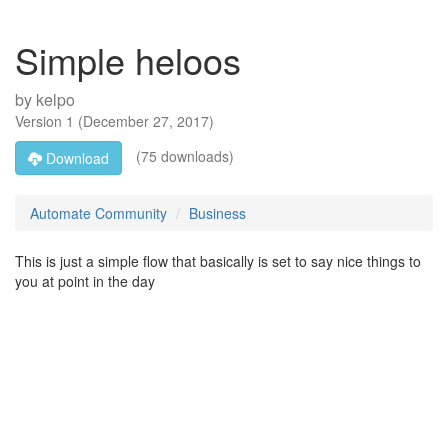
Simple heloos
by
kelpo
Version
1
(
December 27, 2017
)
(75 downloads)
Download
Automate Community
Business
This is just a simple flow that basically is set to say nice things to
you at point in the day