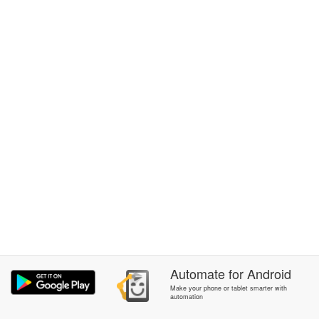
Automate
for
Android
Make your phone or tablet smarter with
automation