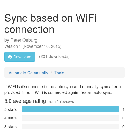
Sync based on WiFi
connection
by
Peter Osburg
Version
1
(
November 10, 2015
)
(201 downloads)
Download
Automate Community
Tools
If WiFi is disconnected stop auto sync and manually sync after a
provided time. If WiFi is connected again, restart auto sync.
5.0
average rating
from
1
reviews
5 stars
1
4 stars
0
3 stars
0