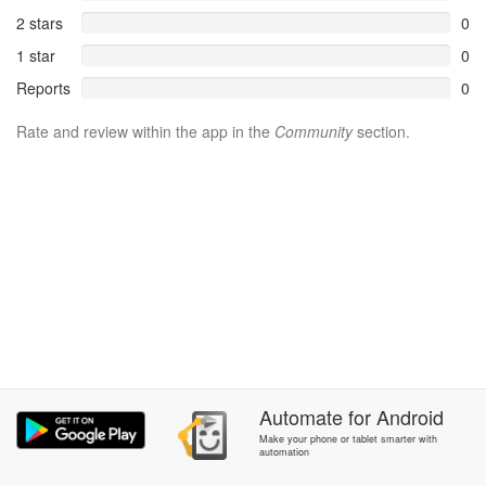
2 stars
0
1 star
0
Reports
0
Rate and review within the app in the
Community
section.
Automate
for
Android
Make your phone or tablet smarter with
automation