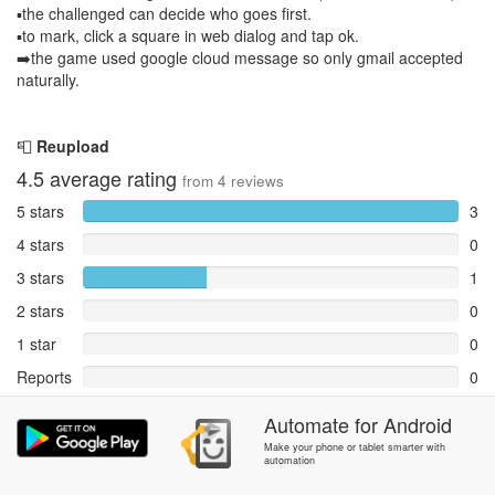
▪️the challenged can decide who goes first.
▪️to mark, click a square in web dialog and tap ok.
➡️the game used google cloud message so only gmail accepted
naturally.
📮
Reupload
4.5
average rating
from
4
reviews
5 stars
3
4 stars
0
3 stars
1
2 stars
0
1 star
0
Reports
0
Rate and review within the app in the
Automate
Community
for
section.
Android
Make your phone or tablet smarter with
automation