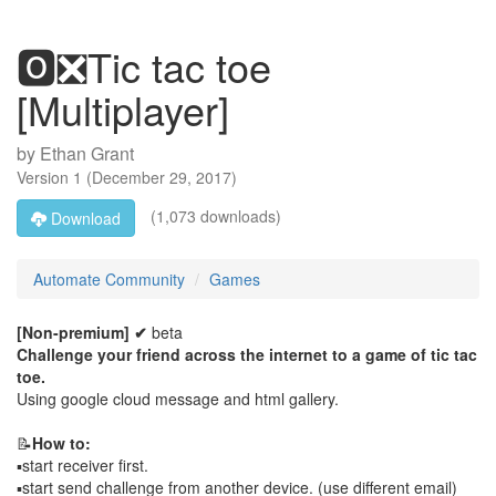
🅾️❎Tic tac toe
[Multiplayer]
by
Ethan Grant
Version
1
(
December 29, 2017
)
(1,073 downloads)
Download
Automate Community
Games
[Non-premium] ✔
beta
Challenge your friend across the internet to a game of tic tac
toe.
Using google cloud message and html gallery.
📝
How to:
▪️start receiver first.
▪️start send challenge from another device. (use different email)