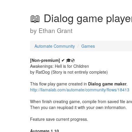
📖 Dialog game playe
by
Ethan Grant
Automate Community
Games
[Non-premium] ✔
🎓💿
Awakenings: Hell is for Children
by RatDog (Story is not entirely complete)
This flow play game created in
Dialog game maker
.
http://llamalab.com/automate/community/flows/18413
When finish creating game, compile from saved file and p
Then you can reupload it with your own information.
Feature save current progress.
Automate 1.10