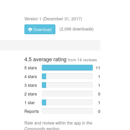
Version
1
(
December 31, 2017
)
(2,096 downloads)
Download
4.5
average rating
from
14
reviews
5 stars
11
4 stars
1
3 stars
1
2 stars
0
1 star
1
Reports
0
Rate and review within the app in the
Community
section.