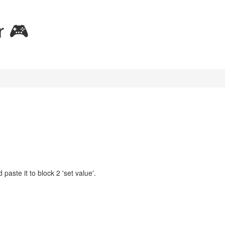
r 🎮
aste it to block 2 'set value'.