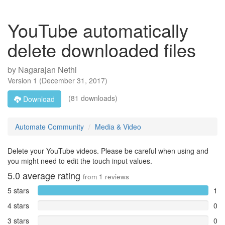
YouTube automatically
delete downloaded files
by
Nagarajan Nethi
Version
1
(
December 31, 2017
)
(81 downloads)
Download
Automate Community
Media & Video
Delete your YouTube videos. Please be careful when using and
you might need to edit the touch input values.
5.0
average rating
from
1
reviews
5 stars
1
4 stars
0
3 stars
0