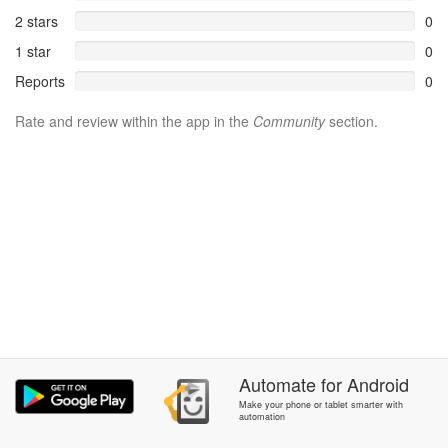
2 stars
0
1 star
0
Reports
0
Rate and review within the app in the
Community
section.
Automate
for
Android
Make your phone or tablet smarter with
automation