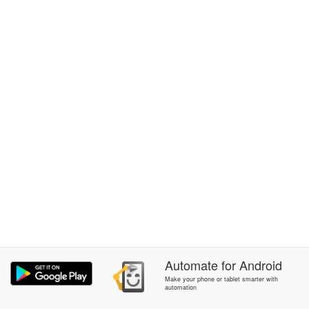
Automate
for
Android
Make your phone or tablet smarter with
automation