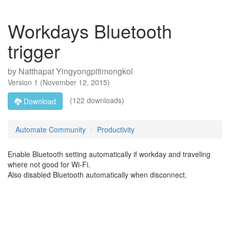
Workdays Bluetooth
trigger
by
Natthapat Yingyongpitimongkol
Version
1
(
November 12, 2015
)
(122 downloads)
Download
Automate Community
Productivity
Enable Bluetooth setting automatically if workday and traveling
where not good for Wi-Fi.
Also disabled Bluetooth automatically when disconnect.