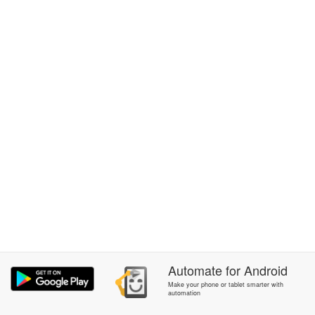
Automate
for
Android
Make your phone or tablet smarter with
automation