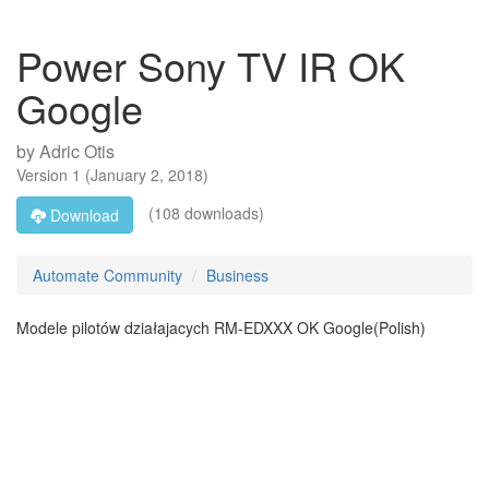
Power Sony TV IR OK
Google
by
Adric Otis
Version
1
(
January 2, 2018
)
(108 downloads)
Download
Automate Community
Business
Modele pilotów działajacych RM-EDXXX OK Google(Polish)