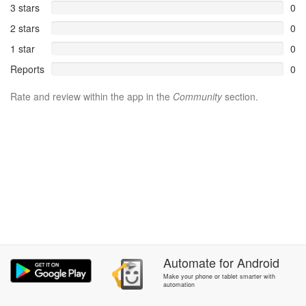
3 stars
0
2 stars
0
1 star
0
Reports
0
Rate and review within the app in the
Community
section.
Automate
for
Android
Make your phone or tablet smarter with
automation