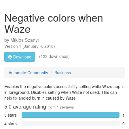
Negative colors when
Waze
by
Miklos Szanyi
Version
1
(
January 4, 2018
)
(123 downloads)
Download
Automate Community
Business
Enables the negative colors accessibility setting while Waze app is
in foreground. Disables setting when Waze not used. This can
help fix anoled burn in caused by Waze
5.0
average rating
from
1
reviews
5 stars
1
4 stars
0