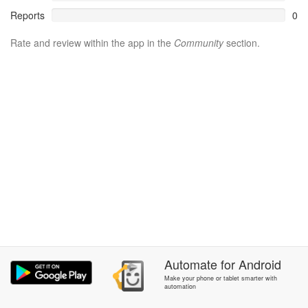
Reports
0
Rate and review within the app in the
Community
section.
Automate
for
Android
Make your phone or tablet smarter with
automation