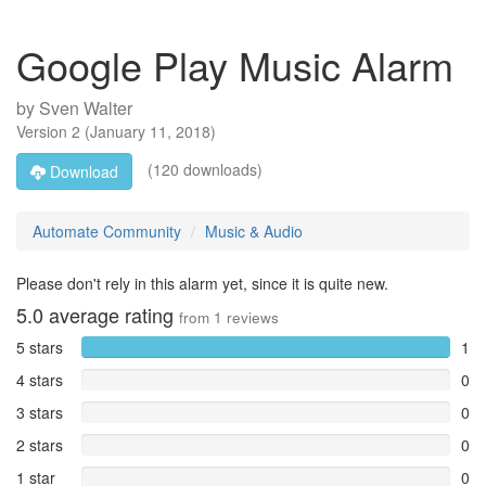
Google Play Music Alarm
by
Sven Walter
Version
2
(
January 11, 2018
)
(120 downloads)
Download
Automate Community
Music & Audio
Please don't rely in this alarm yet, since it is quite new.
5.0
average rating
from
1
reviews
5 stars
1
4 stars
0
3 stars
0
2 stars
0
1 star
0