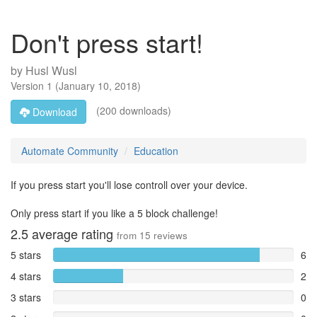
Don't press start!
by
Husl Wusl
Version
1
(
January 10, 2018
)
(200 downloads)
Download
Automate Community
Education
If you press start you'll lose controll over your device.
Only press start if you like a 5 block challenge!
2.5
average rating
from
15
reviews
5 stars
6
4 stars
2
3 stars
0