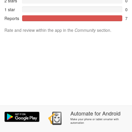
2 stars
0
1 star
0
Reports
7
Rate and review within the app in the
Community
section.
Automate
for
Android
Make your phone or tablet smarter with
automation