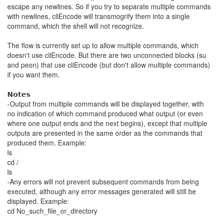
escape any newlines. So if you try to separate multiple commands
with newlines, cliEncode will transmogrify them into a single
command, which the shell will not recognize.
The flow is currently set up to allow multiple commands, which
doesn't use cliEncode. But there are two unconnected blocks (su
and peon) that use cliEncode (but don't allow multiple commands)
if you want them.
𝗡𝗼𝘁𝗲𝘀
-Output from multiple commands will be displayed together, with
no indication of which command produced what output (or even
where one output ends and the next begins), except that multiple
outputs are presented in the same order as the commands that
produced them. Example:
ls
cd /
ls
-Any errors will not prevent subsequent commands from being
executed, although any error messages generated will still be
displayed. Example:
cd No_such_file_or_directory