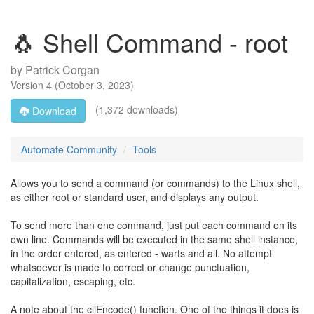
🐧 Shell Command - root
by
Patrick Corgan
Version
4
(
October 3, 2023
)
(1,372 downloads)
Download
Automate Community
Tools
Allows you to send a command (or commands) to the Linux shell,
as either root or standard user, and displays any output.
To send more than one command, just put each command on its
own line. Commands will be executed in the same shell instance,
in the order entered, as entered - warts and all. No attempt
whatsoever is made to correct or change punctuation,
capitalization, escaping, etc.
A note about the cliEncode() function. One of the things it does is