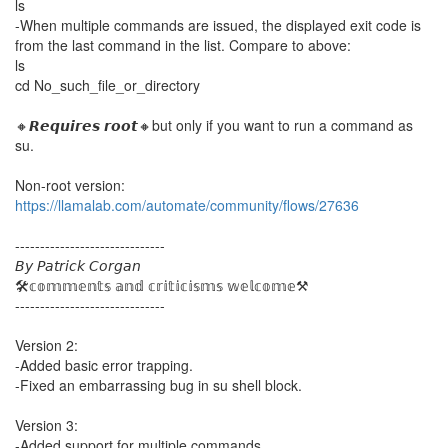
ls
-When multiple commands are issued, the displayed exit code is
from the last command in the list. Compare to above:
ls
cd No_such_file_or_directory
🔸𝙍𝙚𝙦𝙪𝙞𝙧𝙚𝙨 𝙧𝙤𝙤𝙩🔸but only if you want to run a command as
su.
Non-root version:
https://llamalab.com/automate/community/flows/27636
------------------------------
𝘉𝘺 𝘗𝘢𝘵𝘳𝘪𝘤𝘬 𝘊𝘰𝘳𝘨𝘢𝘯
🛠️𝕔𝕠𝕞𝕞𝕖𝕟𝕥𝕤 𝕒𝕟𝕕 𝕔𝕣𝕚𝕥𝕚𝕔𝕚𝕤𝕞𝕤 𝕨𝕖𝕝𝕔𝕠𝕞𝕖⚒️
------------------------------
Version 2:
-Added basic error trapping.
-Fixed an embarrassing bug in su shell block.
Version 3:
-Added support for multiple commands.