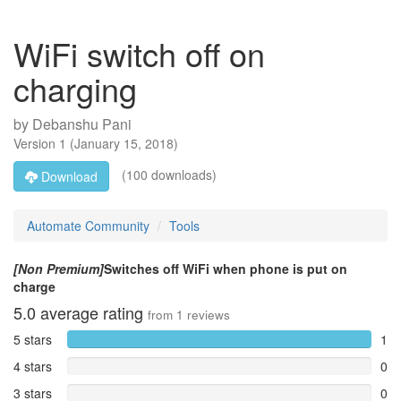
WiFi switch off on
charging
by
Debanshu Pani
Version
1
(
January 15, 2018
)
(100 downloads)
Download
Automate Community
Tools
[Non Premium]
Switches off WiFi when phone is put on
charge
5.0
average rating
from
1
reviews
5 stars
1
4 stars
0
3 stars
0