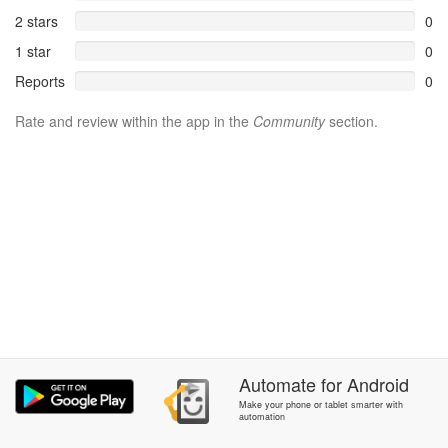
2 stars
0
1 star
0
Reports
0
Rate and review within the app in the
Community
section.
Automate
for
Android
Make your phone or tablet smarter with
automation