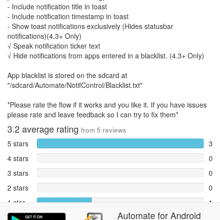
- Include notification title in toast
- Include notification timestamp in toast
- Show toast notifications exclusively (Hides statusbar
notifications)(4.3+ Only)
√ Speak notification ticker text
√ Hide notifications from apps entered in a blacklist. (4.3+ Only)
App blacklist is stored on the sdcard at
"/sdcard/Automate/NotifControl/Blacklist.txt"
*Please rate the flow if it works and you like it. If you have issues
please rate and leave feedback so I can try to fix them*
3.2
average rating
from
5
reviews
5 stars
3
4 stars
0
3 stars
0
2 stars
0
1 star
1
Automate
for
Android
Reports
1