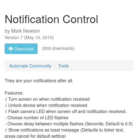
Notification Control
by
Mark Newton
Version
7
(
May 10, 2015
)
(808 downloads)
Download
Automate Community
Tools
They are your notifications after all.
Features:
√ Turn screen on when notification received
√ Unlock device when notification received
√ Flash camera LED when screen off and notification received.
- Choose number of LED flashes
- Choose delay between multiple flashes (Seconds; Default is 0.5)
√ Show notifications as toast message (Defaults to ticker text,
press cancel for default setting)